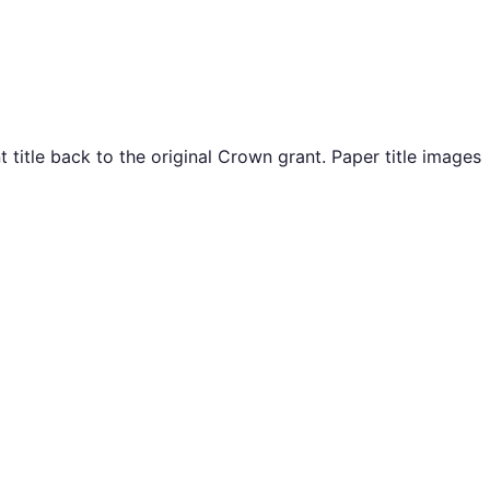
itle back to the original Crown grant. Paper title images