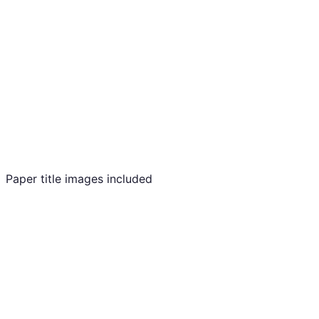
Paper title images included