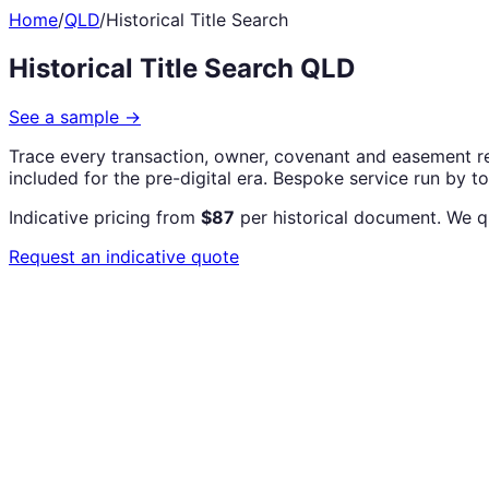
Home
/
QLD
/
Historical Title Search
Historical Title Search QLD
See a sample
→
Trace every transaction, owner, covenant and easement re
included for the pre-digital era. Bespoke service run by t
Indicative pricing from
$87
per historical document. We q
Request an indicative quote