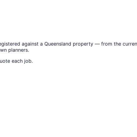
gistered against a Queensland property — from the current t
own planners.
uote each job.