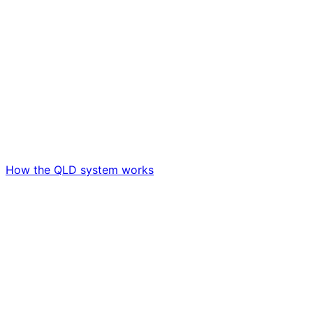
How the QLD system works