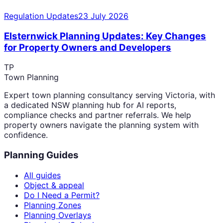
Regulation Updates
23 July 2026
Elsternwick Planning Updates: Key Changes
for Property Owners and Developers
TP
Town Planning
Expert town planning consultancy serving Victoria, with
a dedicated NSW planning hub for AI reports,
compliance checks and partner referrals. We help
property owners navigate the planning system with
confidence.
Planning Guides
All guides
Object & appeal
Do I Need a Permit?
Planning Zones
Planning Overlays