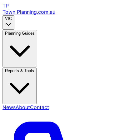
TP
Town Planning
.com.au
VIC
Planning Guides
Reports & Tools
News
About
Contact