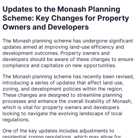
Updates to the Monash Planning
Scheme: Key Changes for Property
Owners and Developers
The Monash planning scheme has undergone significant
updates aimed at improving land-use efficiency and
development outcomes. Property owners and
developers should be aware of these changes to ensure
compliance and capitalize on new opportunities.
The Monash planning scheme has recently been revised,
introducing a series of updates that affect land use,
zoning, and development policies within the region.
These changes are designed to streamline planning
processes and enhance the overall livability of Monash,
which is vital for property owners and developers
looking to navigate the evolving landscape of local
regulations.
One of the key updates includes adjustments to
residential zoning regulations, which may allow for