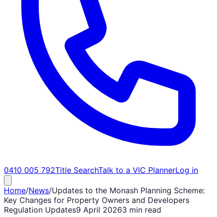
0410 005 792
Title Search
Talk to a VIC Planner
Log in
Home
/
News
/
Updates to the Monash Planning Scheme:
Key Changes for Property Owners and Developers
Regulation Updates
9 April 2026
3 min read