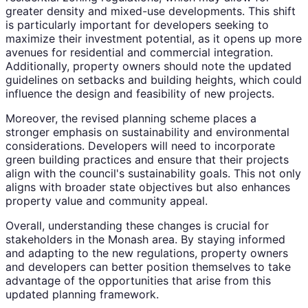
greater density and mixed-use developments. This shift
is particularly important for developers seeking to
maximize their investment potential, as it opens up more
avenues for residential and commercial integration.
Additionally, property owners should note the updated
guidelines on setbacks and building heights, which could
influence the design and feasibility of new projects.
Moreover, the revised planning scheme places a
stronger emphasis on sustainability and environmental
considerations. Developers will need to incorporate
green building practices and ensure that their projects
align with the council's sustainability goals. This not only
aligns with broader state objectives but also enhances
property value and community appeal.
Overall, understanding these changes is crucial for
stakeholders in the Monash area. By staying informed
and adapting to the new regulations, property owners
and developers can better position themselves to take
advantage of the opportunities that arise from this
updated planning framework.