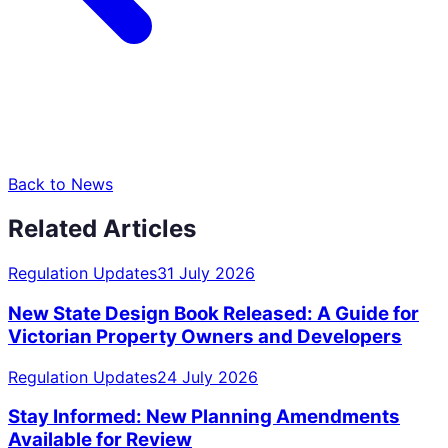
Back to News
Related Articles
Regulation Updates
31 July 2026
New State Design Book Released: A Guide for
Victorian Property Owners and Developers
Regulation Updates
24 July 2026
Stay Informed: New Planning Amendments
Available for Review