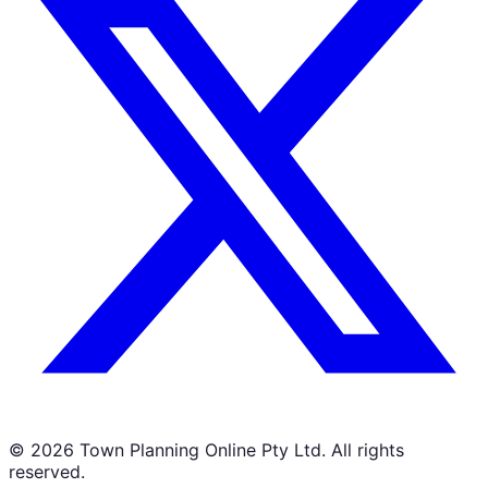
©
2026
Town Planning Online Pty Ltd. All rights
reserved.