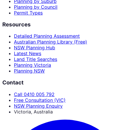
Planning by Suburb
Planning by Council
Permit Types
Resources
Detailed Planning Assessment
Australian Planning Library (Free)
NSW Planning Hub
Latest News
Land Title Searches
Planning Victoria
Planning NSW
Contact
Call 0410 005 792
Free Consultation (VIC)
NSW Planning Enquiry
Victoria, Australia