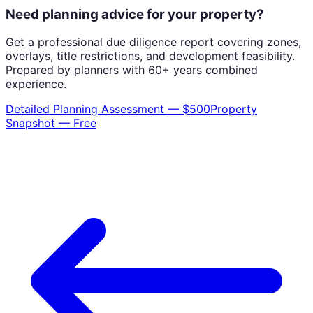
Need planning advice for your property?
Get a professional due diligence report covering zones,
overlays, title restrictions, and development feasibility.
Prepared by planners with 60+ years combined
experience.
Detailed Planning Assessment — $500
Property
Snapshot — Free