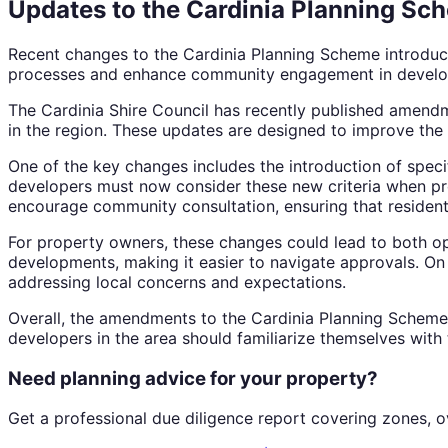
Updates to the Cardinia Planning Sch
Recent changes to the Cardinia Planning Scheme introduc
processes and enhance community engagement in develo
The Cardinia Shire Council has recently published amendm
in the region. These updates are designed to improve the 
One of the key changes includes the introduction of speci
developers must now consider these new criteria when prop
encourage community consultation, ensuring that residen
For property owners, these changes could lead to both op
developments, making it easier to navigate approvals. O
addressing local concerns and expectations.
Overall, the amendments to the Cardinia Planning Schem
developers in the area should familiarize themselves with
Need planning advice for your property?
Get a professional due diligence report covering zones, o