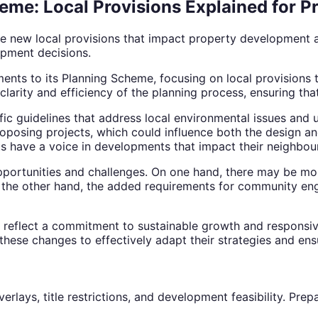
eme: Local Provisions Explained for 
e new local provisions that impact property development a
pment decisions.
ents to its Planning Scheme, focusing on local provisions 
clarity and efficiency of the planning process, ensuring th
fic guidelines that address local environmental issues and
osing projects, which could influence both the design and 
ts have a voice in developments that impact their neighbou
portunities and challenges. On one hand, there may be mor
n the other hand, the added requirements for community e
e reflect a commitment to sustainable growth and respons
 these changes to effectively adapt their strategies and en
verlays, title restrictions, and development feasibility. P