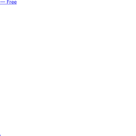
 — Free