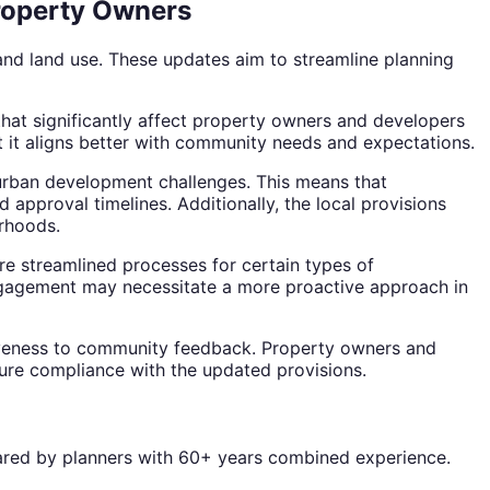
Property Owners
nd land use. These updates aim to streamline planning
that significantly affect property owners and developers
at it aligns better with community needs and expectations.
 urban development challenges. This means that
approval timelines. Additionally, the local provisions
rhoods.
e streamlined processes for certain types of
ngagement may necessitate a more proactive approach in
iveness to community feedback. Property owners and
sure compliance with the updated provisions.
repared by planners with 60+ years combined experience.