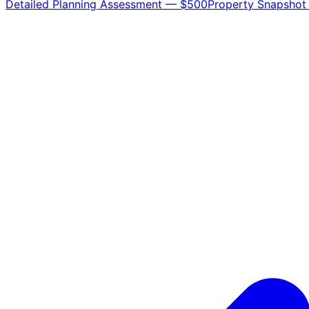
Detailed Planning Assessment — $500
Property Snapshot