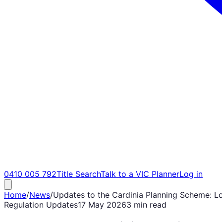
0410 005 792
Title Search
Talk to a VIC Planner
Log in
Home
/
News
/
Updates to the Cardinia Planning Scheme: Lo
Regulation Updates
17 May 2026
3 min read