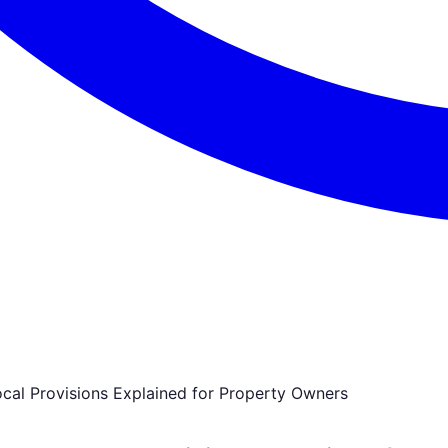
cal Provisions Explained for Property Owners