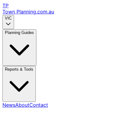
TP
Town Planning
.com.au
VIC
Planning Guides
Reports & Tools
News
About
Contact