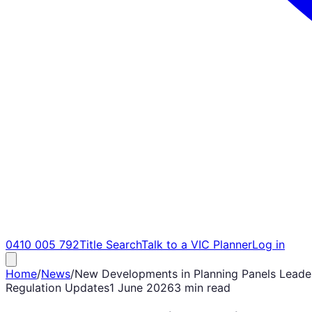
0410 005 792
Title Search
Talk to a VIC Planner
Log in
Home
/
News
/
New Developments in Planning Panels Leade
Regulation Updates
1 June 2026
3 min read