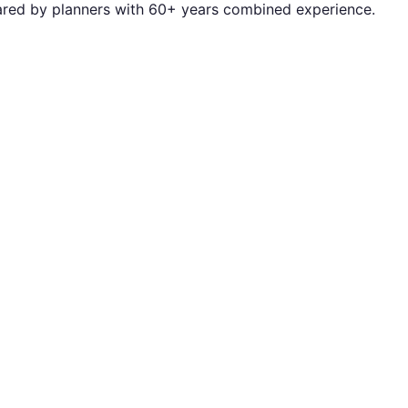
repared by planners with 60+ years combined experience.