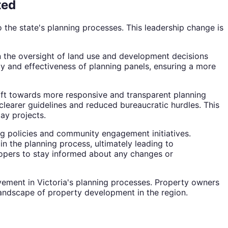
ted
 the state's planning processes. This leadership change is
in the oversight of land use and development decisions
cy and effectiveness of planning panels, ensuring a more
shift towards more responsive and transparent planning
clearer guidelines and reduced bureaucratic hurdles. This
lay projects.
ng policies and community engagement initiatives.
n the planning process, ultimately leading to
elopers to stay informed about any changes or
vement in Victoria's planning processes. Property owners
landscape of property development in the region.