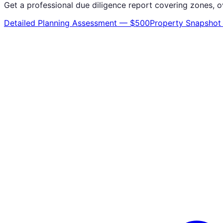
Get a professional due diligence report covering zones, o
Detailed Planning Assessment — $500
Property Snapshot