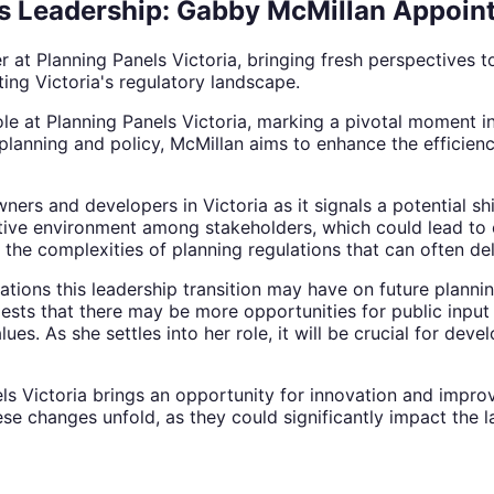
s Leadership: Gabby McMillan Appoin
at Planning Panels Victoria, bringing fresh perspectives to
ng Victoria's regulatory landscape.
ole at Planning Panels Victoria, marking a pivotal moment 
planning and policy, McMillan aims to enhance the efficien
wners and developers in Victoria as it signals a potential 
rative environment among stakeholders, which could lead to 
e the complexities of planning regulations that can often de
tions this leadership transition may have on future planni
ts that there may be more opportunities for public input i
s. As she settles into her role, it will be crucial for dev
ls Victoria brings an opportunity for innovation and impro
se changes unfold, as they could significantly impact the 