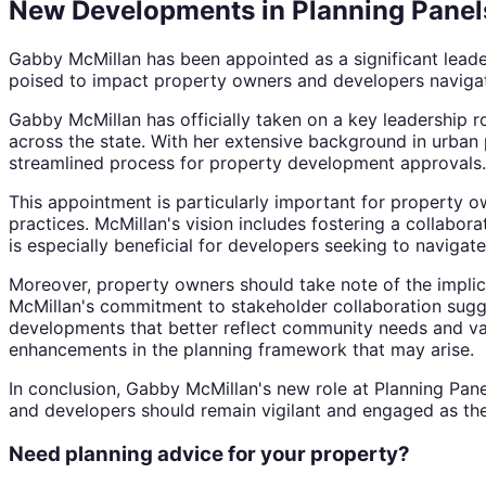
New Developments in Planning Panel
Gabby McMillan has been appointed as a significant leader 
poised to impact property owners and developers navigati
Gabby McMillan has officially taken on a key leadership r
across the state. With her extensive background in urban 
streamlined process for property development approvals.
This appointment is particularly important for property o
practices. McMillan's vision includes fostering a collabo
is especially beneficial for developers seeking to navigat
Moreover, property owners should take note of the implica
McMillan's commitment to stakeholder collaboration sugges
developments that better reflect community needs and value
enhancements in the planning framework that may arise.
In conclusion, Gabby McMillan's new role at Planning Pane
and developers should remain vigilant and engaged as the
Need planning advice for your property?