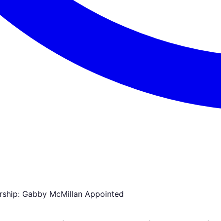
rship: Gabby McMillan Appointed