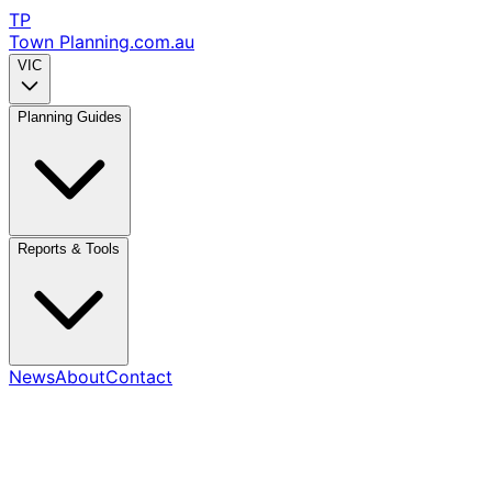
TP
Town Planning
.com.au
VIC
Planning Guides
Reports & Tools
News
About
Contact