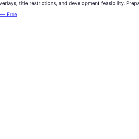
verlays, title restrictions, and development feasibility. P
 — Free