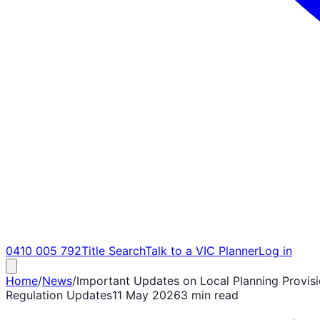
0410 005 792
Title Search
Talk to a VIC Planner
Log in
Home
/
News
/
Important Updates on Local Planning Provisio
Regulation Updates
11 May 2026
3 min read