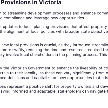
Provisions in Victoria
a aim to streamline development processes and enhance co
re compliance and leverage new opportunities.
nt updates to local planning provisions that affect proper
he alignment of local policies with broader state objective
new local provisions is crucial, as they introduce streaml
ore swiftly, reducing the time and resources required for
 involve local stakeholders in the planning process. This
by the Victorian Government to enhance the liveability of 
tain to their locality, as these can vary significantly from
med decisions and capitalize on new opportunities that ari
ions represent a positive shift for property owners and dev
ying informed and adaptable, stakeholders can navigate th