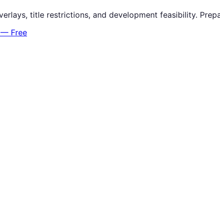
verlays, title restrictions, and development feasibility. P
 — Free