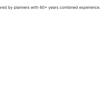
repared by planners with 60+ years combined experience.