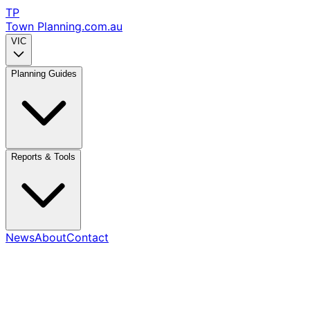
TP
Town Planning
.com.au
VIC
Planning Guides
Reports & Tools
News
About
Contact