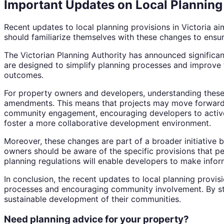
Important Updates on Local Planning 
Recent updates to local planning provisions in Victori
should familiarize themselves with these changes to ensu
The Victorian Planning Authority has announced significa
are designed to simplify planning processes and improve t
outcomes.
For property owners and developers, understanding these 
amendments. This means that projects may move forward m
community engagement, encouraging developers to actively
foster a more collaborative development environment.
Moreover, these changes are part of a broader initiative 
owners should be aware of the specific provisions that per
planning regulations will enable developers to make infor
In conclusion, the recent updates to local planning provis
processes and encouraging community involvement. By sta
sustainable development of their communities.
Need planning advice for your property?