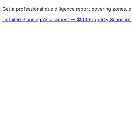
Get a professional due diligence report covering zones, o
Detailed Planning Assessment — $500
Property Snapshot