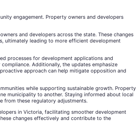
mmunity engagement. Property owners and developers
ty owners and developers across the state. These changes
s, ultimately leading to more efficient development
ined processes for development applications and
 compliance. Additionally, the updates emphasize
 proactive approach can help mitigate opposition and
communities while supporting sustainable growth. Property
 one municipality to another. Staying informed about local
se from these regulatory adjustments.
elopers in Victoria, facilitating smoother development
ese changes effectively and contribute to the