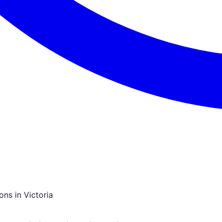
ns in Victoria