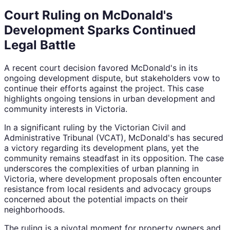
Court Ruling on McDonald's
Development Sparks Continued
Legal Battle
A recent court decision favored McDonald's in its
ongoing development dispute, but stakeholders vow to
continue their efforts against the project. This case
highlights ongoing tensions in urban development and
community interests in Victoria.
In a significant ruling by the Victorian Civil and
Administrative Tribunal (VCAT), McDonald's has secured
a victory regarding its development plans, yet the
community remains steadfast in its opposition. The case
underscores the complexities of urban planning in
Victoria, where development proposals often encounter
resistance from local residents and advocacy groups
concerned about the potential impacts on their
neighborhoods.
The ruling is a pivotal moment for property owners and