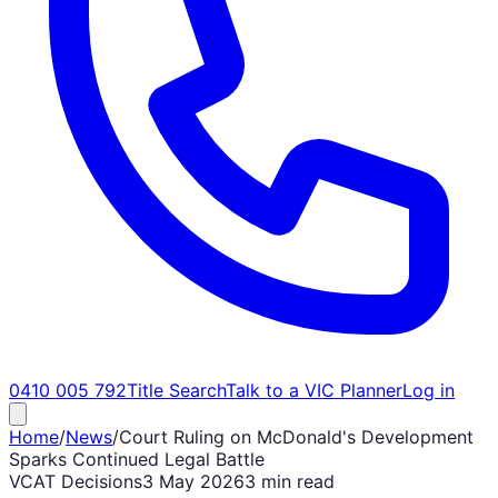
0410 005 792
Title Search
Talk to a VIC Planner
Log in
Home
/
News
/
Court Ruling on McDonald's Development
Sparks Continued Legal Battle
VCAT Decisions
3 May 2026
3 min read