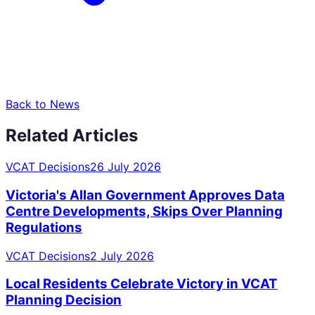
Back to News
Related Articles
VCAT Decisions
26 July 2026
Victoria's Allan Government Approves Data
Centre Developments, Skips Over Planning
Regulations
VCAT Decisions
2 July 2026
Local Residents Celebrate Victory in VCAT
Planning Decision