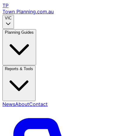
TP
Town Planning
.com.au
VIC
Planning Guides
Reports & Tools
News
About
Contact