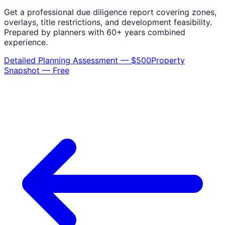
Get a professional due diligence report covering zones,
overlays, title restrictions, and development feasibility.
Prepared by planners with 60+ years combined
experience.
Detailed Planning Assessment — $500
Property
Snapshot — Free