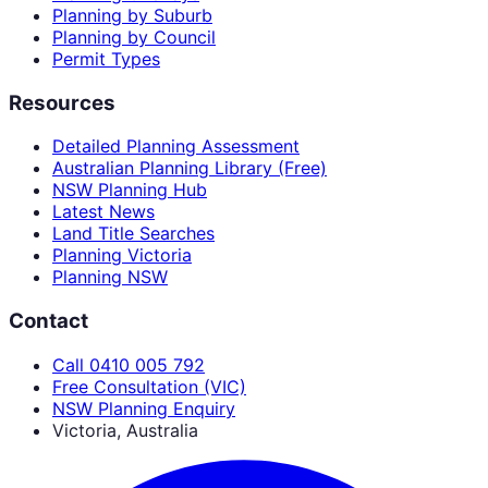
Planning by Suburb
Planning by Council
Permit Types
Resources
Detailed Planning Assessment
Australian Planning Library (Free)
NSW Planning Hub
Latest News
Land Title Searches
Planning Victoria
Planning NSW
Contact
Call 0410 005 792
Free Consultation (VIC)
NSW Planning Enquiry
Victoria, Australia