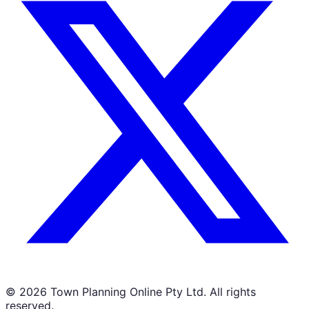
©
2026
Town Planning Online Pty Ltd. All rights
reserved.