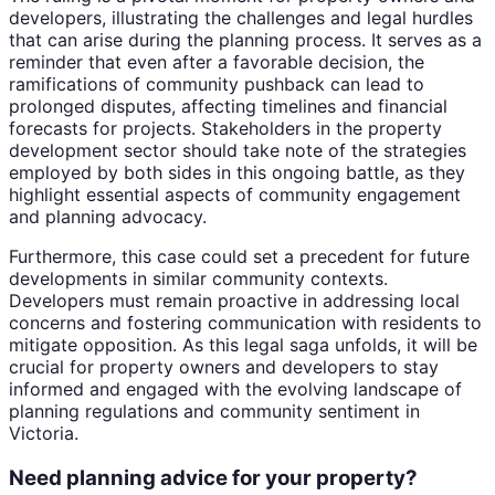
developers, illustrating the challenges and legal hurdles
that can arise during the planning process. It serves as a
reminder that even after a favorable decision, the
ramifications of community pushback can lead to
prolonged disputes, affecting timelines and financial
forecasts for projects. Stakeholders in the property
development sector should take note of the strategies
employed by both sides in this ongoing battle, as they
highlight essential aspects of community engagement
and planning advocacy.
Furthermore, this case could set a precedent for future
developments in similar community contexts.
Developers must remain proactive in addressing local
concerns and fostering communication with residents to
mitigate opposition. As this legal saga unfolds, it will be
crucial for property owners and developers to stay
informed and engaged with the evolving landscape of
planning regulations and community sentiment in
Victoria.
Need planning advice for your property?