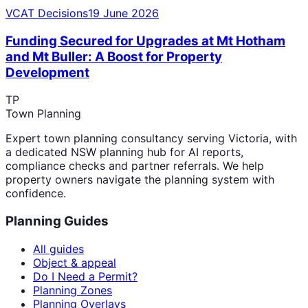
VCAT Decisions
19 June 2026
Funding Secured for Upgrades at Mt Hotham
and Mt Buller: A Boost for Property
Development
TP
Town Planning
Expert town planning consultancy serving Victoria, with
a dedicated NSW planning hub for AI reports,
compliance checks and partner referrals. We help
property owners navigate the planning system with
confidence.
Planning Guides
All guides
Object & appeal
Do I Need a Permit?
Planning Zones
Planning Overlays