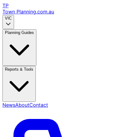
TP
Town Planning
.com.au
VIC
Planning Guides
Reports & Tools
News
About
Contact