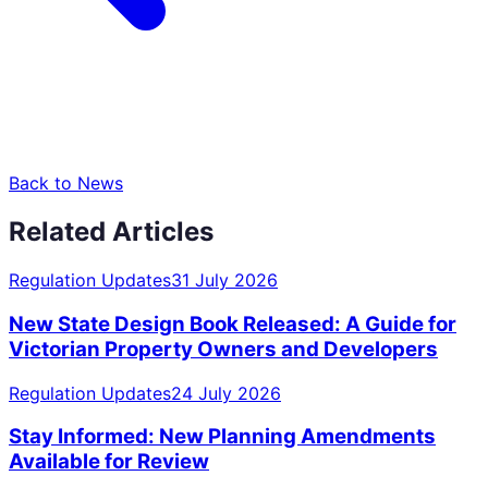
Back to News
Related Articles
Regulation Updates
31 July 2026
New State Design Book Released: A Guide for
Victorian Property Owners and Developers
Regulation Updates
24 July 2026
Stay Informed: New Planning Amendments
Available for Review