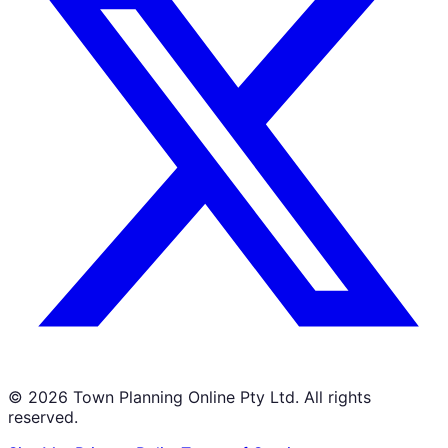
©
2026
Town Planning Online Pty Ltd. All rights
reserved.