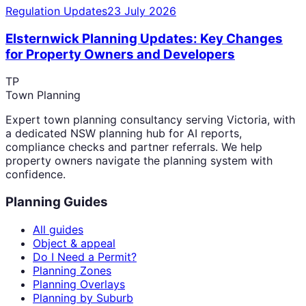
Regulation Updates
23 July 2026
Elsternwick Planning Updates: Key Changes
for Property Owners and Developers
TP
Town Planning
Expert town planning consultancy serving Victoria, with
a dedicated NSW planning hub for AI reports,
compliance checks and partner referrals. We help
property owners navigate the planning system with
confidence.
Planning Guides
All guides
Object & appeal
Do I Need a Permit?
Planning Zones
Planning Overlays
Planning by Suburb