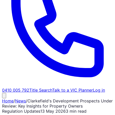
0410 005 792
Title Search
Talk to a VIC Planner
Log in
Home
/
News
/
Clarkefield's Development Prospects Under
Review: Key Insights for Property Owners
Regulation Updates
13 May 2026
3 min read