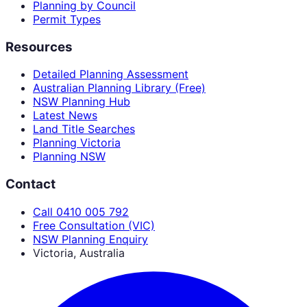
Planning by Council
Permit Types
Resources
Detailed Planning Assessment
Australian Planning Library (Free)
NSW Planning Hub
Latest News
Land Title Searches
Planning Victoria
Planning NSW
Contact
Call 0410 005 792
Free Consultation (VIC)
NSW Planning Enquiry
Victoria, Australia