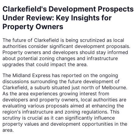
Clarkefield's Development Prospects
Under Review: Key Insights for
Property Owners
The future of Clarkefield is being scrutinized as local
authorities consider significant development proposals.
Property owners and developers should stay informed
about potential zoning changes and infrastructure
upgrades that could impact the area.
The Midland Express has reported on the ongoing
discussions surrounding the future development of
Clarkefield, a suburb situated just north of Melbourne.
As the area experiences growing interest from
developers and property owners, local authorities are
evaluating various proposals aimed at enhancing the
region's infrastructure and zoning regulations. This
scrutiny is crucial as it can significantly influence
property values and development opportunities in the
area.