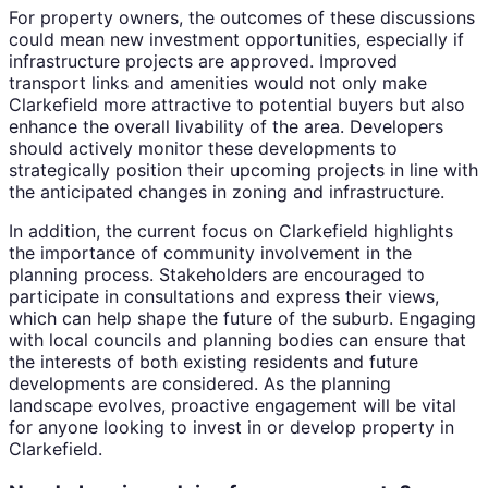
For property owners, the outcomes of these discussions
could mean new investment opportunities, especially if
infrastructure projects are approved. Improved
transport links and amenities would not only make
Clarkefield more attractive to potential buyers but also
enhance the overall livability of the area. Developers
should actively monitor these developments to
strategically position their upcoming projects in line with
the anticipated changes in zoning and infrastructure.
In addition, the current focus on Clarkefield highlights
the importance of community involvement in the
planning process. Stakeholders are encouraged to
participate in consultations and express their views,
which can help shape the future of the suburb. Engaging
with local councils and planning bodies can ensure that
the interests of both existing residents and future
developments are considered. As the planning
landscape evolves, proactive engagement will be vital
for anyone looking to invest in or develop property in
Clarkefield.