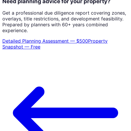
Need planning advice for your property?
Get a professional due diligence report covering zones,
overlays, title restrictions, and development feasibility.
Prepared by planners with 60+ years combined
experience.
Detailed Planning Assessment — $500
Property
Snapshot — Free