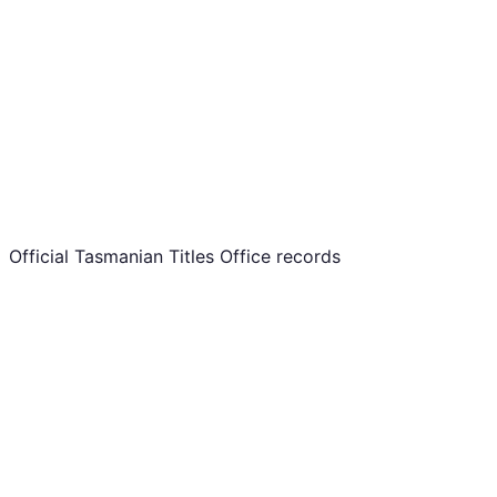
Official Tasmanian Titles Office records