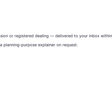
vision or registered dealing — delivered to your inbox withi
 a planning-purpose explainer on request.