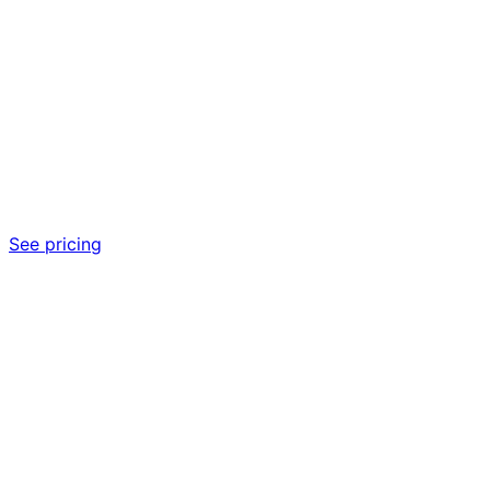
See pricing