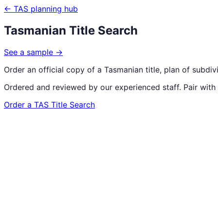
← TAS planning hub
Tasmanian Title Search
See a sample
→
Order an official copy of a Tasmanian title, plan of subdi
Ordered and reviewed by our experienced staff. Pair with
Order a TAS Title Search