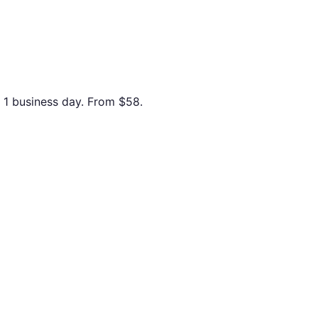
n 1 business day. From
$58
.