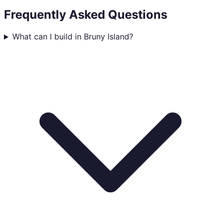
Frequently Asked Questions
What can I build in Bruny Island?