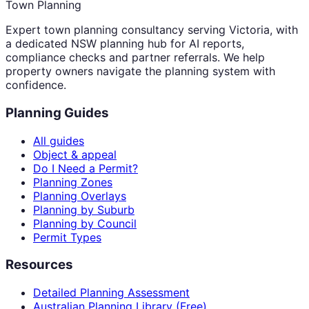
Town Planning
Expert town planning consultancy serving Victoria, with
a dedicated NSW planning hub for AI reports,
compliance checks and partner referrals. We help
property owners navigate the planning system with
confidence.
Planning Guides
All guides
Object & appeal
Do I Need a Permit?
Planning Zones
Planning Overlays
Planning by Suburb
Planning by Council
Permit Types
Resources
Detailed Planning Assessment
Australian Planning Library (Free)