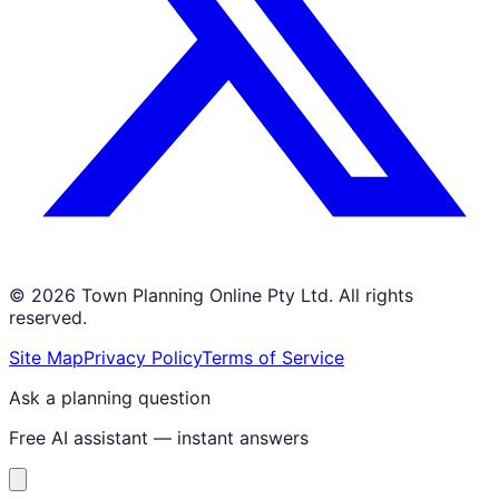
©
2026
Town Planning Online Pty Ltd. All rights
reserved.
Site Map
Privacy Policy
Terms of Service
Ask a planning question
Free AI assistant — instant answers