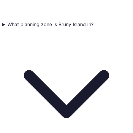
What planning zone is Bruny Island in?