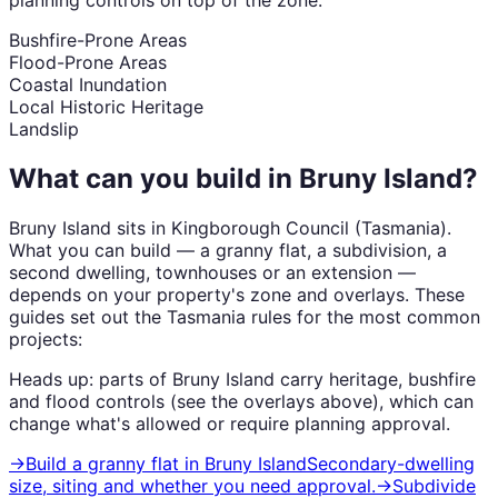
Bushfire-Prone Areas
Flood-Prone Areas
Coastal Inundation
Local Historic Heritage
Landslip
What can you build in
Bruny Island
?
Bruny Island
sits in
Kingborough Council
(
Tasmania
).
What you can build — a granny flat, a subdivision, a
second dwelling, townhouses or an extension —
depends on your property's zone and overlays. These
guides set out the
Tasmania
rules for the most common
projects:
Heads up: parts of
Bruny Island
carry
heritage, bushfire
and flood
controls (see the overlays above), which can
change what's allowed or require planning approval.
→
Build a granny flat
in
Bruny Island
Secondary-dwelling
size, siting and whether you need approval.
→
Subdivide