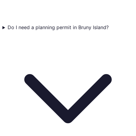
Do I need a planning permit in Bruny Island?