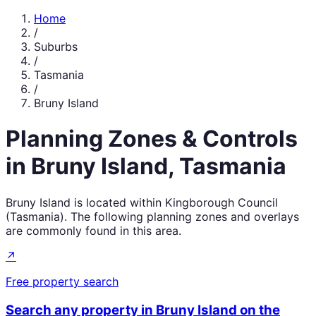
Home
/
Suburbs
/
Tasmania
/
Bruny Island
Planning Zones & Controls
in
Bruny Island
,
Tasmania
Bruny Island
is located within
Kingborough Council
(
Tasmania
). The following planning zones and overlays
are commonly found in this area.
↗
Free property search
Search any property in
Bruny Island
on the