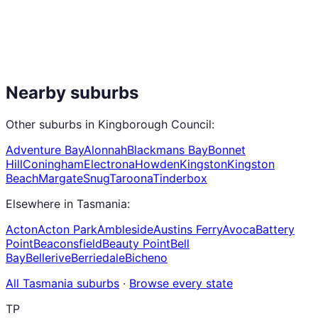
Nearby suburbs
Other suburbs in
Kingborough Council
:
Adventure Bay
Alonnah
Blackmans Bay
Bonnet
Hill
Coningham
Electrona
Howden
Kingston
Kingston
Beach
Margate
Snug
Taroona
Tinderbox
Elsewhere in
Tasmania
:
Acton
Acton Park
Ambleside
Austins Ferry
Avoca
Battery
Point
Beaconsfield
Beauty Point
Bell
Bay
Bellerive
Berriedale
Bicheno
All
Tasmania
suburbs
·
Browse every state
TP