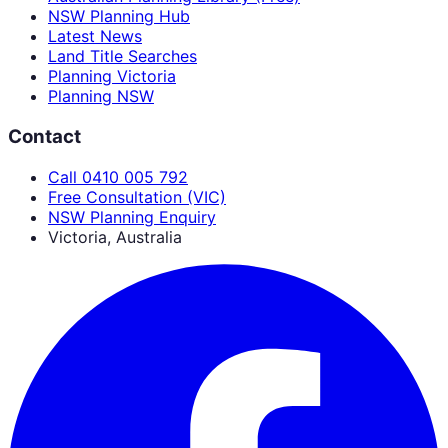
NSW Planning Hub
Latest News
Land Title Searches
Planning Victoria
Planning NSW
Contact
Call 0410 005 792
Free Consultation (VIC)
NSW Planning Enquiry
Victoria, Australia