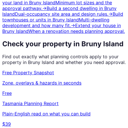
your land
in
Bruny Island
Minimum lot sizes and the
approval pathway.
→
Build a second dwelling
in
Bruny
Island
Dual-occupancy site area and design rules.
→
Build
townhouses or units
in
Bruny Island
Multi-dwelling
development and how many fit.
→
Extend your house
in
Bruny Island
When a renovation needs planning approval.
Check your property in
Bruny Island
Find out exactly what planning controls apply to your
property in
Bruny Island
and whether you need approval.
Free Property Snapshot
Zone, overlays & hazards in seconds
Free
Tasmania
Planning Report
Plain-English read on what you can build
$39