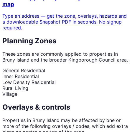
map
Type an address — get the zone, overlays, hazards and
a downloadable Snapshot PDF in seconds. No signup
required.
Planning Zones
These zones are commonly applied to properties in
Bruny Island
and the broader
Kingborough Council
area.
General Residential
Inner Residential
Low Density Residential
Rural Living
Village
Overlays & controls
Properties in
Bruny Island
may be affected by one or
more of the following overlays / codes, which add extra
planning controls on top of the zone.