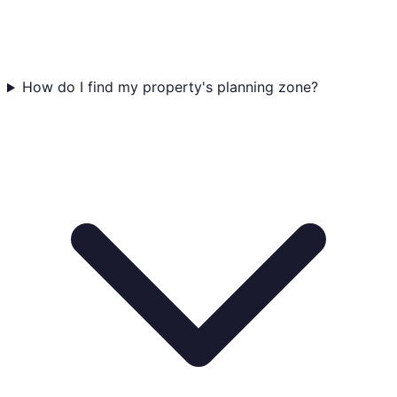
How do I find my property's planning zone?