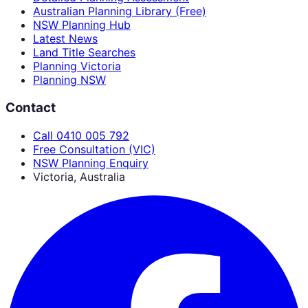
Australian Planning Library (Free)
NSW Planning Hub
Latest News
Land Title Searches
Planning Victoria
Planning NSW
Contact
Call 0410 005 792
Free Consultation (VIC)
NSW Planning Enquiry
Victoria, Australia