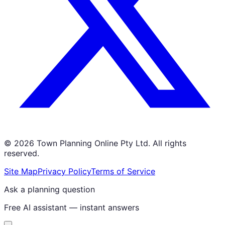
©
2026
Town Planning Online Pty Ltd. All rights
reserved.
Site Map
Privacy Policy
Terms of Service
Ask a planning question
Free AI assistant — instant answers