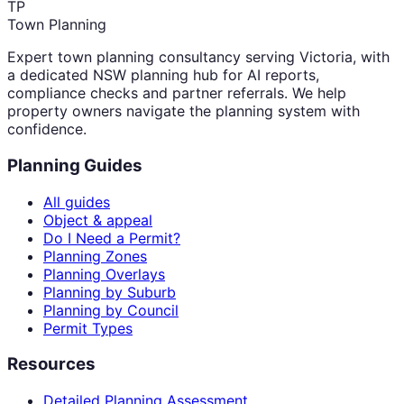
TP
Town Planning
Expert town planning consultancy serving Victoria, with
a dedicated NSW planning hub for AI reports,
compliance checks and partner referrals. We help
property owners navigate the planning system with
confidence.
Planning Guides
All guides
Object & appeal
Do I Need a Permit?
Planning Zones
Planning Overlays
Planning by Suburb
Planning by Council
Permit Types
Resources
Detailed Planning Assessment