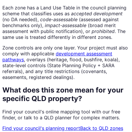
Each zone has a Land Use Table in the council planning
scheme that classifies uses as
accepted development
(no DA needed),
code-assessable
(assessed against
benchmarks only),
impact-assessable
(broad merit
assessment with public notification), or
prohibited
. The
same use is treated differently in different zones.
Zone controls are only one layer. Your project must also
comply with applicable
development assessment
pathways
, overlays (heritage, flood, bushfire, koala),
state-level controls (State Planning Policy + SARA
referrals), and any title restrictions (covenants,
easements, registered dealings).
What does this zone mean for your
specific QLD property?
Find your council's online mapping tool with our free
finder, or talk to a QLD planner for complex matters.
Find your council's planning report
Back to QLD zones