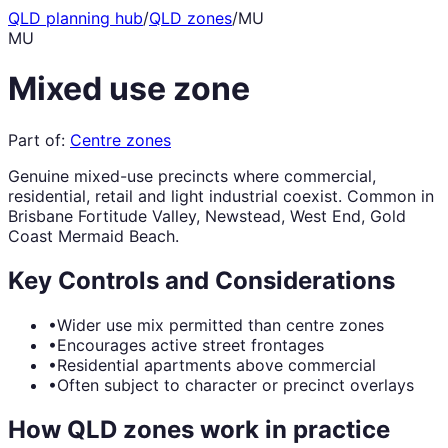
QLD planning hub
/
QLD zones
/
MU
MU
Mixed use zone
Part of:
Centre zones
Genuine mixed-use precincts where commercial,
residential, retail and light industrial coexist. Common in
Brisbane Fortitude Valley, Newstead, West End, Gold
Coast Mermaid Beach.
Key Controls and Considerations
•
Wider use mix permitted than centre zones
•
Encourages active street frontages
•
Residential apartments above commercial
•
Often subject to character or precinct overlays
How QLD zones work in practice