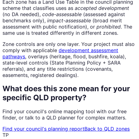
Each zone has a Land Use Table in the council planning
scheme that classifies uses as
accepted development
(no DA needed),
code-assessable
(assessed against
benchmarks only),
impact-assessable
(broad merit
assessment with public notification), or
prohibited
. The
same use is treated differently in different zones.
Zone controls are only one layer. Your project must also
comply with applicable
development assessment
pathways
, overlays (heritage, flood, bushfire, koala),
state-level controls (State Planning Policy + SARA
referrals), and any title restrictions (covenants,
easements, registered dealings).
What does this zone mean for your
specific QLD property?
Find your council's online mapping tool with our free
finder, or talk to a QLD planner for complex matters.
Find your council's planning report
Back to QLD zones
TP