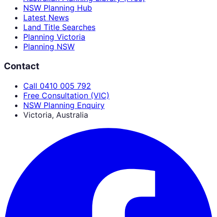
NSW Planning Hub
Latest News
Land Title Searches
Planning Victoria
Planning NSW
Contact
Call 0410 005 792
Free Consultation (VIC)
NSW Planning Enquiry
Victoria, Australia