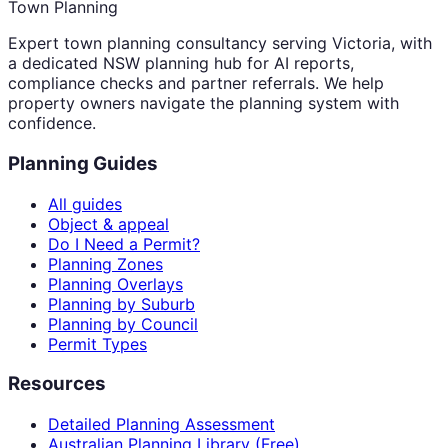
Town Planning
Expert town planning consultancy serving Victoria, with
a dedicated NSW planning hub for AI reports,
compliance checks and partner referrals. We help
property owners navigate the planning system with
confidence.
Planning Guides
All guides
Object & appeal
Do I Need a Permit?
Planning Zones
Planning Overlays
Planning by Suburb
Planning by Council
Permit Types
Resources
Detailed Planning Assessment
Australian Planning Library (Free)