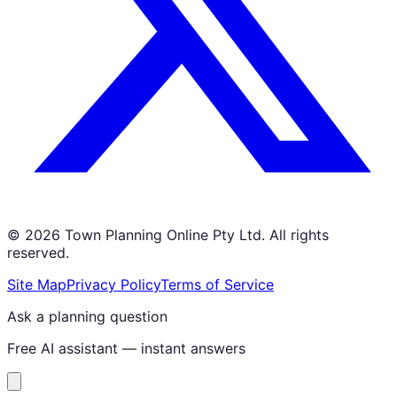
©
2026
Town Planning Online Pty Ltd. All rights
reserved.
Site Map
Privacy Policy
Terms of Service
Ask a planning question
Free AI assistant — instant answers