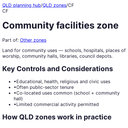
QLD planning hub
/
QLD zones
/
CF
CF
Community facilities zone
Part of:
Other zones
Land for community uses — schools, hospitals, places of
worship, community halls, libraries, council depots.
Key Controls and Considerations
•
Educational, health, religious and civic uses
•
Often public-sector tenure
•
Co-located uses common (school + community
hall)
•
Limited commercial activity permitted
How QLD zones work in practice