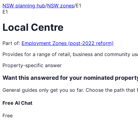
NSW planning hub
/
NSW zones
/
E1
E1
Local Centre
Part of:
Employment Zones (post-2022 reform)
Provides for a range of retail, business and community uses
Property-specific answer
Want this answered for your nominated propert
General guides only get you so far. Choose the path that 
Free AI Chat
Free