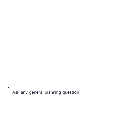
Ask any general planning question