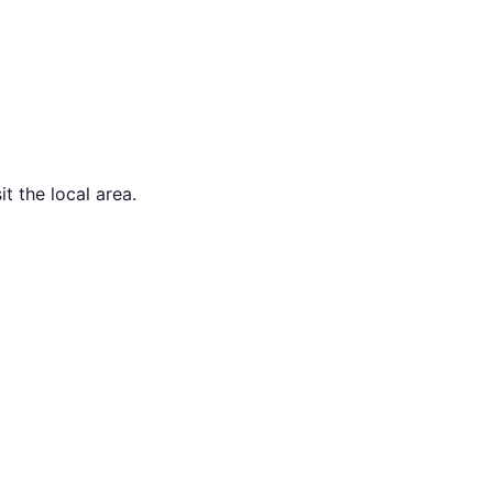
t the local area.