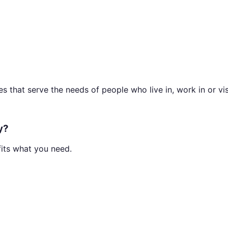
 that serve the needs of people who live in, work in or visi
y?
fits what you need.