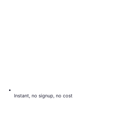
Instant, no signup, no cost