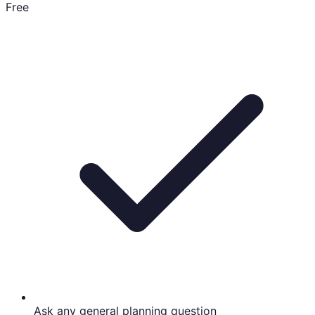
Free
Ask any general planning question