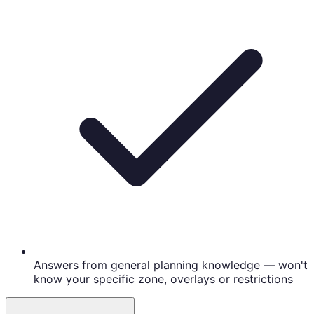
Answers from general planning knowledge — won't
know your specific zone, overlays or restrictions