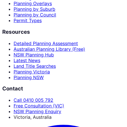
Planning Overlays
Planning by Suburb
Planning by Council
Permit Types
Resources
Detailed Planning Assessment
Australian Planning Library (Free)
NSW Planning Hub
Latest News
Land Title Searches
Planning Victoria
Planning NSW
Contact
Call 0410 005 792
Free Consultation (VIC)
NSW Planning Enquiry
Victoria, Australia