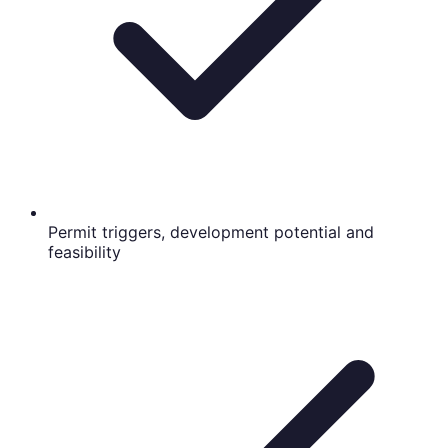
Permit triggers, development potential and
feasibility