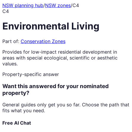
NSW planning hub
/
NSW zones
/
C4
C4
Environmental Living
Part of:
Conservation Zones
Provides for low-impact residential development in
areas with special ecological, scientific or aesthetic
values.
Property-specific answer
Want this answered for your nominated
property?
General guides only get you so far. Choose the path that
fits what you need.
Free AI Chat