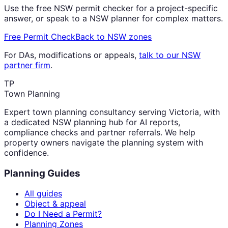
Use the free NSW permit checker for a project-specific
answer, or speak to a NSW planner for complex matters.
Free Permit Check
Back to NSW zones
For DAs, modifications or appeals,
talk to our NSW
partner firm
.
TP
Town Planning
Expert town planning consultancy serving Victoria, with
a dedicated NSW planning hub for AI reports,
compliance checks and partner referrals. We help
property owners navigate the planning system with
confidence.
Planning Guides
All guides
Object & appeal
Do I Need a Permit?
Planning Zones