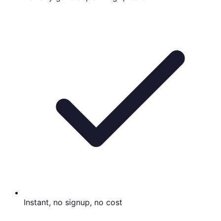
Instant, no signup, no cost