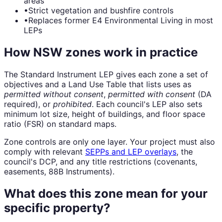
areas
•
Strict vegetation and bushfire controls
•
Replaces former E4 Environmental Living in most
LEPs
How NSW zones work in practice
The Standard Instrument LEP gives each zone a set of
objectives and a Land Use Table that lists uses as
permitted without consent
,
permitted with consent
(DA
required), or
prohibited
. Each council's LEP also sets
minimum lot size, height of buildings, and floor space
ratio (FSR) on standard maps.
Zone controls are only one layer. Your project must also
comply with relevant
SEPPs and LEP overlays
, the
council's DCP, and any title restrictions (covenants,
easements, 88B Instruments).
What does this zone mean for your
specific property?