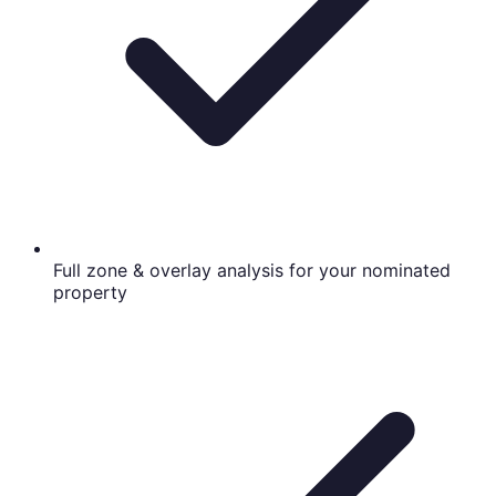
Full zone & overlay analysis for your nominated
property