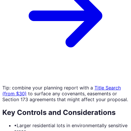
Tip: combine your planning report with a
Title Search
(from $30)
to surface any covenants, easements or
Section 173 agreements that might affect your proposal.
Key Controls and Considerations
•
Larger residential lots in environmentally sensitive