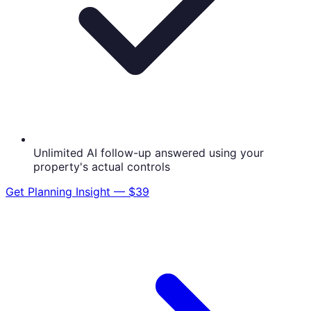
Unlimited AI follow-up answered using your
property's actual controls
Get
Planning Insight — $39