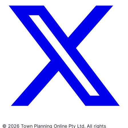
©
2026
Town Planning Online Pty Ltd. All rights