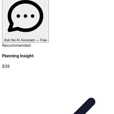
Ask the AI Assistant — Free
Recommended
Planning Insight
$39