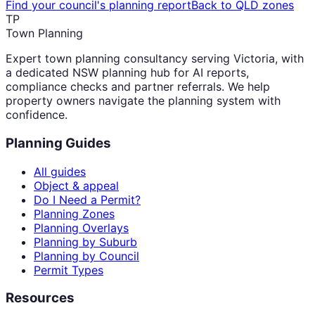
Find your council's planning report
Back to QLD zones
TP
Town Planning
Expert town planning consultancy serving Victoria, with
a dedicated NSW planning hub for AI reports,
compliance checks and partner referrals. We help
property owners navigate the planning system with
confidence.
Planning Guides
All guides
Object & appeal
Do I Need a Permit?
Planning Zones
Planning Overlays
Planning by Suburb
Planning by Council
Permit Types
Resources