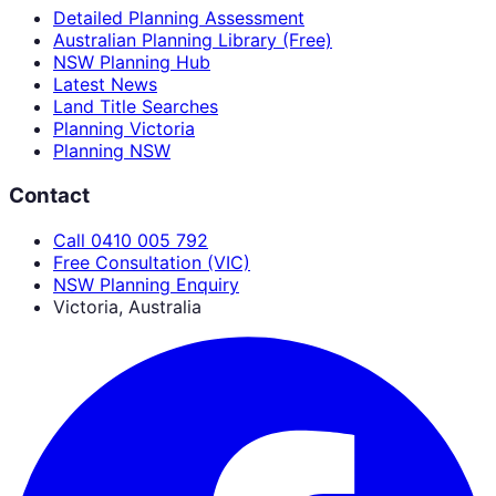
Detailed Planning Assessment
Australian Planning Library (Free)
NSW Planning Hub
Latest News
Land Title Searches
Planning Victoria
Planning NSW
Contact
Call 0410 005 792
Free Consultation (VIC)
NSW Planning Enquiry
Victoria, Australia