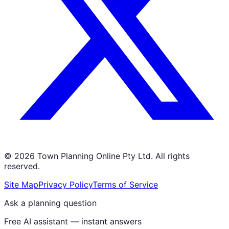
©
2026
Town Planning Online Pty Ltd. All rights
reserved.
Site Map
Privacy Policy
Terms of Service
Ask a planning question
Free AI assistant — instant answers