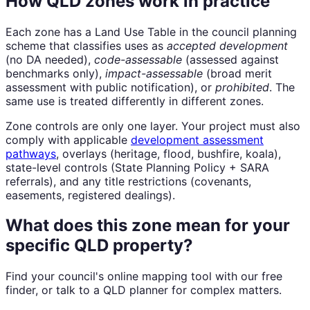
How QLD zones work in practice
Each zone has a Land Use Table in the council planning
scheme that classifies uses as
accepted development
(no DA needed),
code-assessable
(assessed against
benchmarks only),
impact-assessable
(broad merit
assessment with public notification), or
prohibited
. The
same use is treated differently in different zones.
Zone controls are only one layer. Your project must also
comply with applicable
development assessment
pathways
, overlays (heritage, flood, bushfire, koala),
state-level controls (State Planning Policy + SARA
referrals), and any title restrictions (covenants,
easements, registered dealings).
What does this zone mean for your
specific QLD property?
Find your council's online mapping tool with our free
finder, or talk to a QLD planner for complex matters.