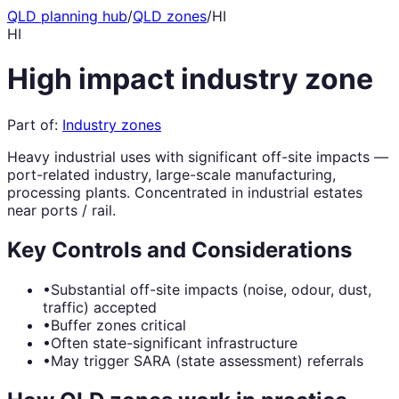
QLD planning hub
/
QLD zones
/
HI
HI
High impact industry zone
Part of:
Industry zones
Heavy industrial uses with significant off-site impacts —
port-related industry, large-scale manufacturing,
processing plants. Concentrated in industrial estates
near ports / rail.
Key Controls and Considerations
•
Substantial off-site impacts (noise, odour, dust,
traffic) accepted
•
Buffer zones critical
•
Often state-significant infrastructure
•
May trigger SARA (state assessment) referrals